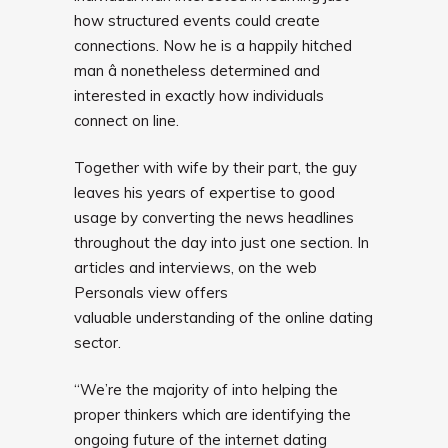
how structured events could create
connections. Now he is a happily hitched
man â nonetheless determined and
interested in exactly how individuals
connect on line.
Together with wife by their part, the guy
leaves his years of expertise to good
usage by converting the news headlines
throughout the day into just one section. In
articles and interviews, on the web
Personals view offers
valuable understanding of the online dating
sector.
“We’re the majority of into helping the
proper thinkers which are identifying the
ongoing future of the internet dating