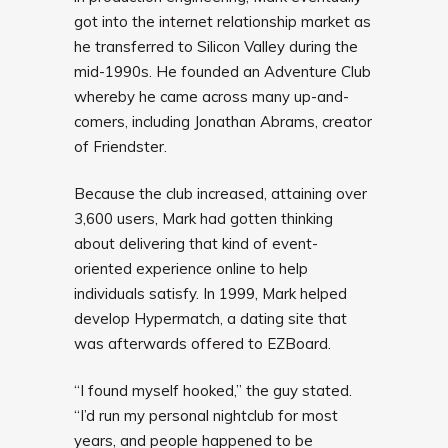
got into the internet relationship market as
he transferred to Silicon Valley during the
mid-1990s. He founded an Adventure Club
whereby he came across many up-and-
comers, including Jonathan Abrams, creator
of Friendster.
Because the club increased, attaining over
3,600 users, Mark had gotten thinking
about delivering that kind of event-
oriented experience online to help
individuals satisfy. In 1999, Mark helped
develop Hypermatch, a dating site that
was afterwards offered to EZBoard.
“I found myself hooked,” the guy stated.
“I’d run my personal nightclub for most
years, and people happened to be