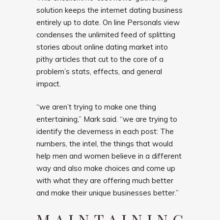
solution keeps the internet dating business
entirely up to date. On line Personals view
condenses the unlimited feed of splitting
stories about online dating market into
pithy articles that cut to the core of a
problem’s stats, effects, and general
impact.
“we aren’t trying to make one thing
entertaining,” Mark said. “we are trying to
identify the cleverness in each post: The
numbers, the intel, the things that would
help men and women believe in a different
way and also make choices and come up
with what they are offering much better
and make their unique businesses better.”
MAINTAINING