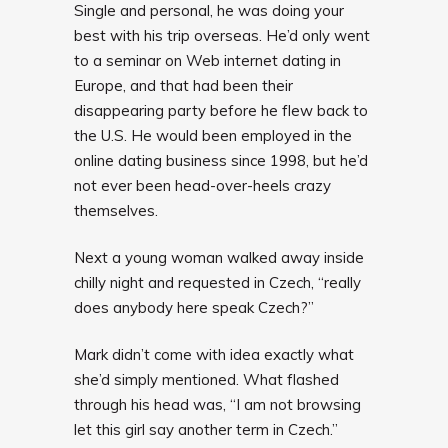
Single and personal, he was doing your
best with his trip overseas. He’d only went
to a seminar on Web internet dating in
Europe, and that had been their
disappearing party before he flew back to
the U.S. He would been employed in the
online dating business since 1998, but he’d
not ever been head-over-heels crazy
themselves.
Next a young woman walked away inside
chilly night and requested in Czech, “really
does anybody here speak Czech?”
Mark didn’t come with idea exactly what
she’d simply mentioned. What flashed
through his head was, “I am not browsing
let this girl say another term in Czech.”