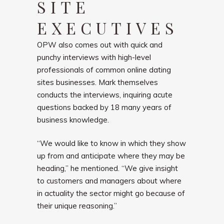
SITE
EXECUTIVES
OPW also comes out with quick and
punchy interviews with high-level
professionals of common online dating
sites businesses. Mark themselves
conducts the interviews, inquiring acute
questions backed by 18 many years of
business knowledge.
“We would like to know in which they show
up from and anticipate where they may be
heading,” he mentioned. “We give insight
to customers and managers about where
in actuality the sector might go because of
their unique reasoning.”