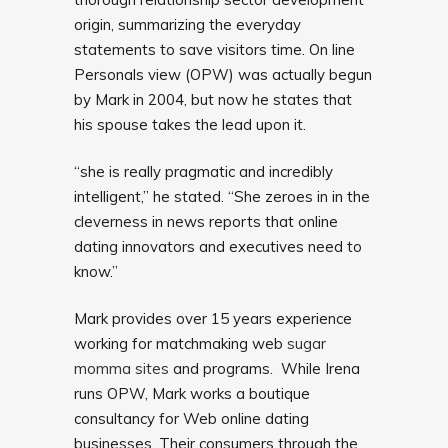
origin, summarizing the everyday
statements to save visitors time. On line
Personals view (OPW) was actually begun
by Mark in 2004, but now he states that
his spouse takes the lead upon it.
“she is really pragmatic and incredibly
intelligent,” he stated. “She zeroes in in the
cleverness in news reports that online
dating innovators and executives need to
know.”
Mark provides over 15 years experience
working for matchmaking web
sugar
momma sites
and programs. While Irena
runs OPW, Mark works a boutique
consultancy for Web online dating
businesses. Their consumers through the