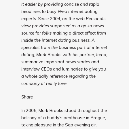
it easier by providing concise and rapid
headlines to busy Web internet dating
experts. Since 2004, on the web Personals
view provides supported as a go-to news
source for folks making a direct effect from
inside the internet dating business. A
specialist from the business part of internet
dating, Mark Brooks with his partner, Irena,
summarize important news stories and
interview CEOs and luminaries to give you
a whole daily reference regarding the
company of really love.
Share
In 2005, Mark Brooks stood throughout the
balcony of a buddy’s penthouse in Prague,
taking pleasure in the Sep evening air.