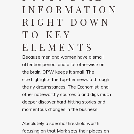
INFORMATION
RIGHT DOWN
TO KEY
ELEMENTS
Because men and women have a small
attention period, and a lot otherwise on
the brain, OPW keeps it small. The
site highlights the top-tier news â through
the ny circumstances, The Economist, and
other noteworthy sources â and digs much
deeper discover hard-hitting stories and
momentous changes in the business.
Absolutely a specific threshold worth
focusing on that Mark sets their places on