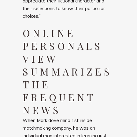
appreciate their fictional character and
their selections to know their particular
choices.”
ONLINE
PERSONALS
VIEW
SUMMARIZES
THE
FREQUENT
NEWS
When Mark dove mind 1st inside
matchmaking company, he was an
individual man interested in learning just