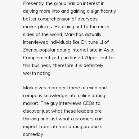
Presently, the group has an interest in
delving more into and gaining a significantly
better comprehension of overseas
marketplaces. Reaching out to the much
sides of the world, Mark has actually
interviewed individuals like Dr. tune Li of
Zhenai, popular dating internet site in Asia.
Complement just purchased 20per cent for
this business, therefore it is definitely
worth noting.
Mark gives a proper frame of mind and
company knowledge into online dating
market. The guy interviews CEOs to
discover just what these leaders are
thinking and just what customers can
expect from internet dating products
someday.