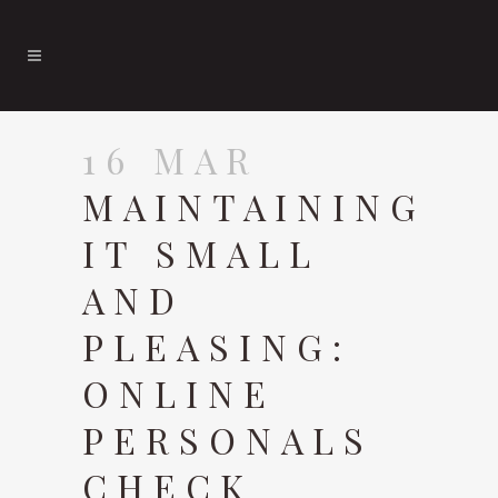
16 MAR
MAINTAINING
IT SMALL
AND
PLEASING:
ONLINE
PERSONALS
CHECK