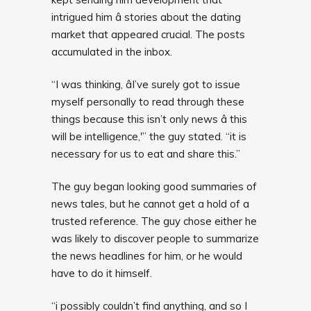
intrigued him â stories about the dating
market that appeared crucial. The posts
accumulated in the inbox.
“I was thinking, âI’ve surely got to issue
myself personally to read through these
things because this isn’t only news â this
will be intelligence,'” the guy stated. “it is
necessary for us to eat and share this.”
The guy began looking good summaries of
news tales, but he cannot get a hold of a
trusted reference. The guy chose either he
was likely to discover people to summarize
the news headlines for him, or he would
have to do it himself.
“i possibly couldn’t find anything, and so I