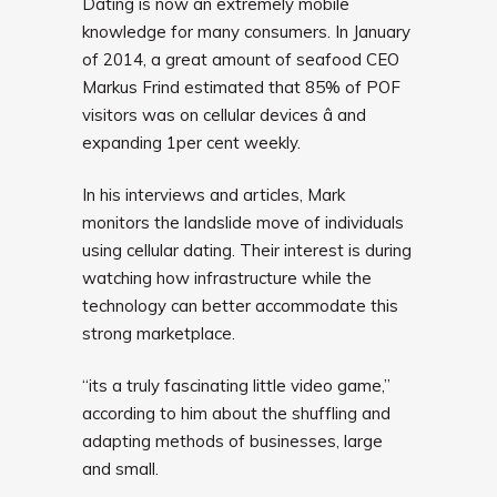
Dating is now an extremely mobile
knowledge for many consumers. In January
of 2014, a great amount of seafood CEO
Markus Frind estimated that 85% of POF
visitors was on cellular devices â and
expanding 1per cent weekly.
In his interviews and articles, Mark
monitors the landslide move of individuals
using cellular dating. Their interest is during
watching how infrastructure while the
technology can better accommodate this
strong marketplace.
“its a truly fascinating little video game,”
according to him about the shuffling and
adapting methods of businesses, large
and small.