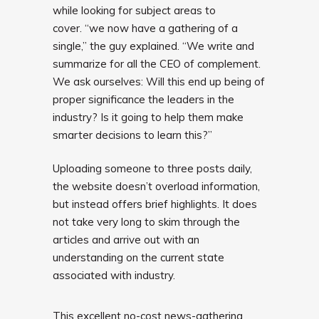
while looking for subject areas to
cover. “we now have a gathering of a
single,” the guy explained. “We write and
summarize for all the CEO of complement.
We ask ourselves: Will this end up being of
proper significance the leaders in the
industry? Is it going to help them make
smarter decisions to learn this?”
Uploading someone to three posts daily,
the website doesn’t overload
information,
but instead offers brief highlights. It does
not take very long to skim through the
articles and arrive out with an
understanding on the current state
associated with industry.
This excellent no-cost news-gathering