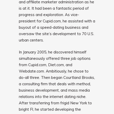
and affiliate marketer administration as he
is at it. It had been a fantastic period of
progress and exploration. As vice-
president for Cupid.com, he assisted with a
buyout of a speed-dating business and
oversaw the site’s development to 70 U.S.
urban centers.
In January 2005, he discovered himself
simultaneously offered three job options
from Cupid.com, Diet.com, and
Webdate.com. Ambitiously, he chose to
do-all three. Then began Courtland Brooks,
a consulting firm that deals with method,
business development, and mass media
relations into the internet dating niche.
After transferring from frigid New York to
bright Fl, he started developing the