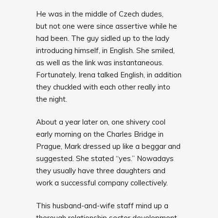
He was in the middle of Czech dudes,
but not one were since assertive while he
had been. The guy sidled up to the lady
introducing himself, in English. She smiled,
as well as the link was instantaneous.
Fortunately, Irena talked English, in addition
they chuckled with each other really into
the night.
About a year later on, one shivery cool
early morning on the Charles Bridge in
Prague, Mark dressed up like a beggar and
suggested. She stated “yes.” Nowadays
they usually have three daughters and
work a successful company collectively.
This husband-and-wife staff mind up a
thorough relationship sector development