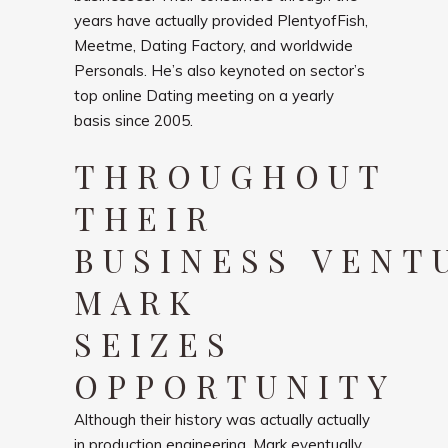
years have actually provided PlentyofFish,
Meetme, Dating Factory, and worldwide
Personals. He’s also keynoted on sector’s
top online Dating meeting on a yearly
basis since 2005.
THROUGHOUT
THEIR
BUSINESS VENT
MARK
SEIZES
OPPORTUNITY
Although their history was actually actually
in production engineering, Mark eventually