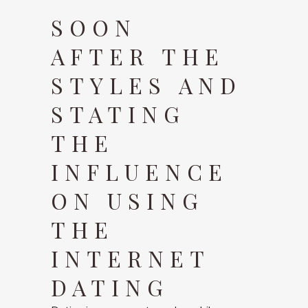
SOON
AFTER THE
STYLES AND
STATING
THE
INFLUENCE
ON USING
THE
INTERNET
DATING