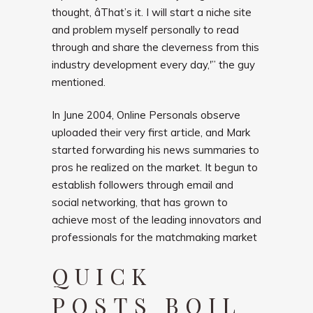
thought, âThat’s it. I will start a niche site
and problem myself personally to read
through and share the cleverness from this
industry development every day,'” the guy
mentioned.
In June 2004, Online Personals observe
uploaded their very first article, and Mark
started forwarding his news summaries to
pros he realized on the market. It begun to
establish followers through email and
social networking, that has grown to
achieve most of the leading innovators and
professionals for the matchmaking market
QUICK
POSTS BOIL