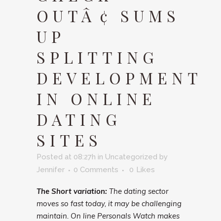
OUTÂ¢ SUMS
UP
SPLITTING
DEVELOPMENT
IN ONLINE
DATING
SITES
Posted at 08:27h
in
Uncategorized
by
Jennifer
0 Comments
0
Likes
The Short variation:
The dating sector
moves so fast today, it may be challenging
maintain. On line Personals Watch makes