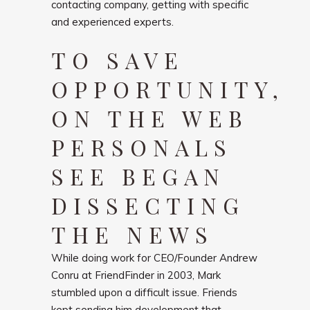
contacting company, getting with specific
and experienced experts.
TO SAVE
OPPORTUNITY,
ON THE WEB
PERSONALS
SEE BEGAN
DISSECTING
THE NEWS
While doing work for CEO/Founder Andrew
Conru at FriendFinder in 2003, Mark
stumbled upon a difficult issue. Friends
kept sending him development that