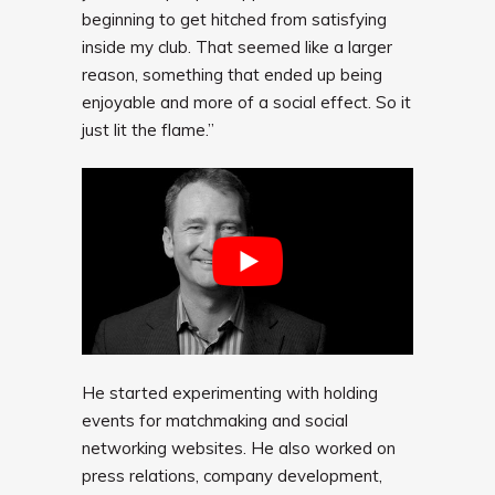
beginning to get hitched from satisfying
inside my club. That seemed like a larger
reason, something that ended up being
enjoyable and more of a social effect. So it
just lit the flame.”
He started experimenting with holding
events for matchmaking and social
networking websites. He also worked on
press relations, company development,