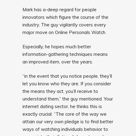
Mark has a-deep regard for people
innovators which figure the course of the
industry. The guy vigilantly covers every
major move on Online Personals Watch.
Especially, he hopes much better
information-gathering techniques means
an improved item, over the years.
“in the event that you notice people, they’ll
let you know who they are. If you consider
the means they act, you’ll receive to
understand them,” the guy mentioned. Your
internet dating sector, he thinks this is
exactly crucial. “The core of the way we
attain our very own pledge is to find better
ways of watching individuals behavior to