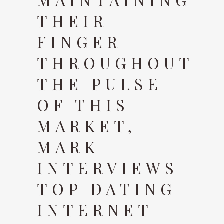
THEIR
FINGER
THROUGHOUT
THE PULSE
OF THIS
MARKET,
MARK
INTERVIEWS
TOP DATING
INTERNET