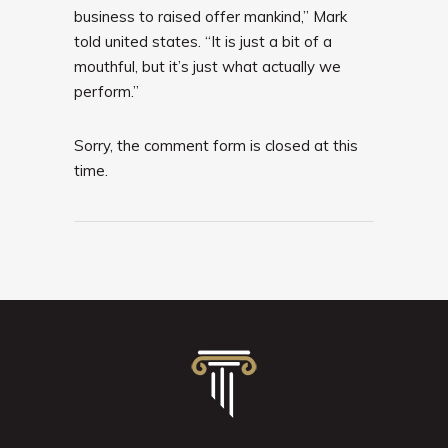
business to raised offer mankind,” Mark
told united states. “It is just a bit of a
mouthful, but it’s just what actually we
perform.”
Sorry, the comment form is closed at this
time.