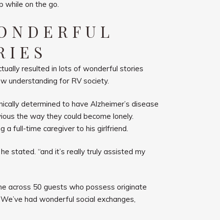
p while on the go.
WONDERFUL
RIES
ually resulted in lots of wonderful stories
ow understanding for RV society.
nically determined to have Alzheimer’s disease
obvious the way they could become lonely.
 full-time caregiver to his girlfriend.
he stated. “and it’s really truly assisted my
me across 50 guests who possess originate
, “We’ve had wonderful social exchanges,