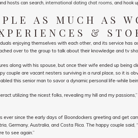
 and hosts can search,
international dating chat rooms
, and hook u
OPLE AS MUCH AS 
XPERIENCES & STO
als enjoying themselves with each other, and its service has act
ached over to the group to talk about their knowledge and tv sh
es along with his spouse, but once their wife ended up being cli
py couple are vacant nesters surviving in a rural place, so it is 
ed this senior man to savor a dynamic personal life-while being a
act utilizing the nicest folks, revealing my hill and my passions,” 
s ever since the early days of Boondockers greeting and get ca
ustria, Germany, Australia, and Costa Rica. The happy couple said
re to see again.”