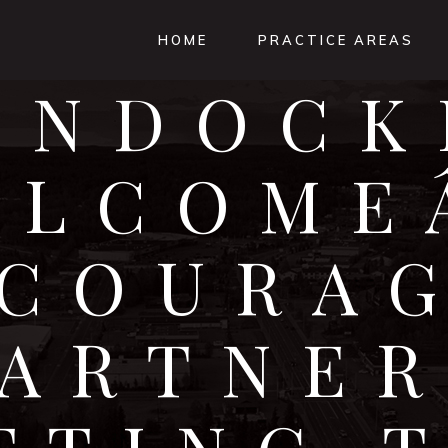
HOME
PRACTICE AREAS
ONDOCK
ELCOMEÂ
COURA
PARTNER