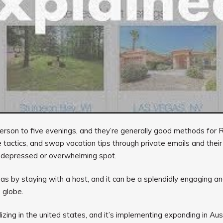
a person to five evenings, and they’re generally good methods fo
 tactics, and swap vacation tips through private emails and their
 depressed or overwhelming spot.
eas by staying with a host, and it can be a splendidly engaging an
 globe.
izing in the united states, and it’s implementing expanding in A