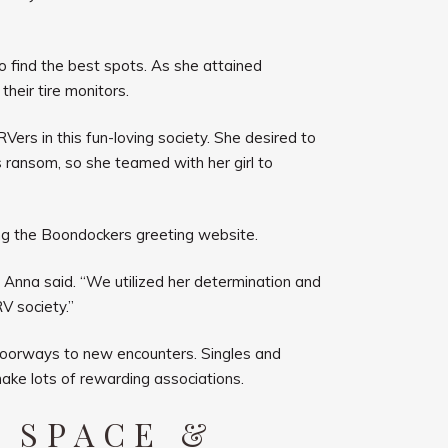
o find the best spots. As she attained
their tire monitors.
Vers in this fun-loving society. She desired to
s ransom, so she teamed with her girl to
ng the Boondockers greeting website.
 Anna said. “We utilized her determination and
V society.”
 doorways to new encounters. Singles and
make lots of rewarding associations.
 SPACE &