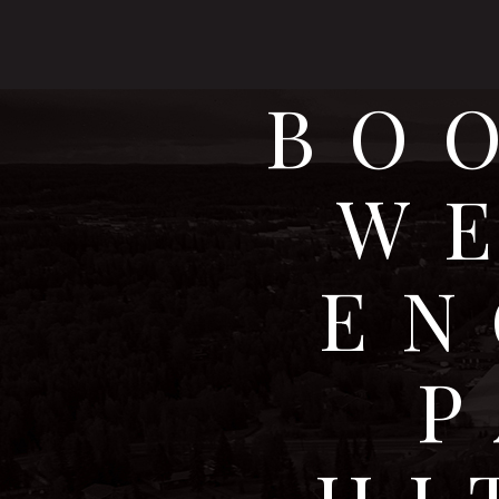
BO
W
EN