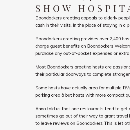
SHOW HOSPIT
Boondockers greeting appeals to elderly people
cash in their visits. In the place of staying i
Boondockers greeting provides over 2,400 hosts
charge guest benefits on Boondockers Welcome 
purchase any out-of-pocket expenses or extra 
Most Boondockers greeting hosts are passionat
their particular doorways to complete strange
Some hosts have actually area for multiple RVs 
parking area â but hosts with more compact qu
Anna told us that one restaurants tend to get
sometimes go out of their way to grant travel in
to leave reviews on Boondockers This is let ot