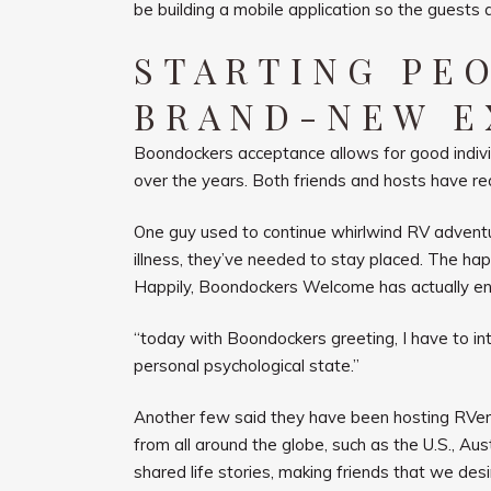
be building a mobile application so the guests
STARTING PE
BRAND-NEW E
Boondockers acceptance allows for good individu
over the years. Both friends and hosts have re
One guy used to continue whirlwind RV adventur
illness, they’ve needed to stay placed. The hap
Happily, Boondockers Welcome has actually enabl
“today with Boondockers greeting, I have to inter
personal psychological state.”
Another few said they have been hosting RVer
from all around the globe, such as the U.S., A
shared life stories, making friends that we desi