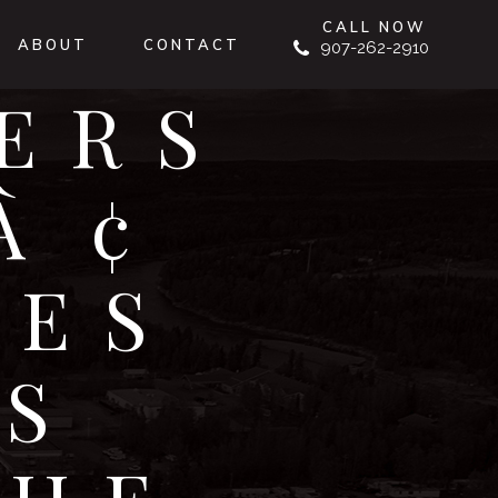
CALL NOW
ABOUT
CONTACT
907-262-2910
ERS
¢
GES
S