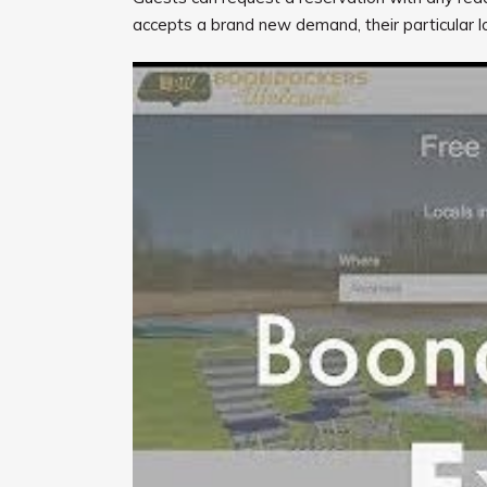
accepts a brand new demand, their particular lo