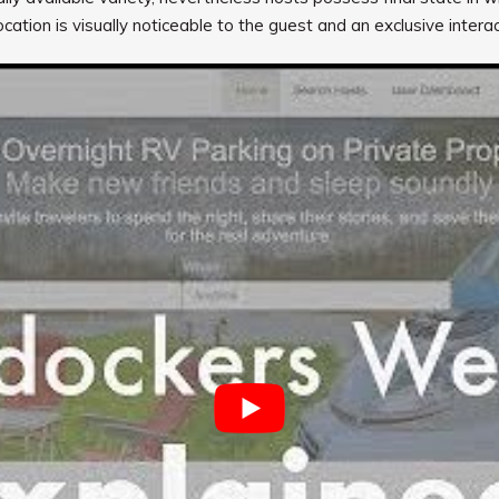
cation is visually noticeable to the guest and an exclusive intera