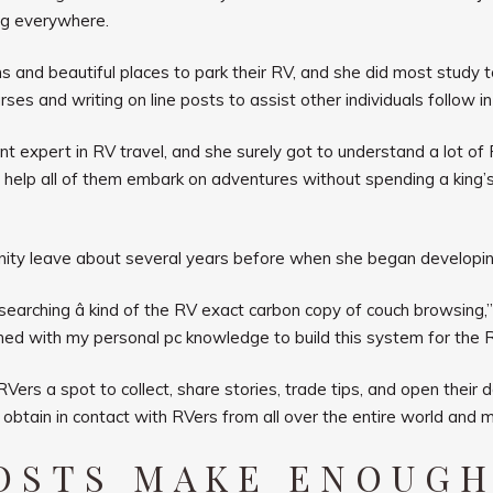
ng everywhere.
s and beautiful places to park their RV, and she did most study t
es and writing on line posts to assist other individuals follow in 
t expert in RV travel, and she surely got to understand a lot of R
d help all of them embark on adventures without spending a king’
nity leave about several years before when she began developi
arching â kind of the RV exact carbon copy of couch browsing,”
ed with my personal pc knowledge to build this system for the R
rs a spot to collect, share stories, trade tips, and open their
o obtain in contact with RVers from all over the entire world and 
HOSTS MAKE ENOUGH