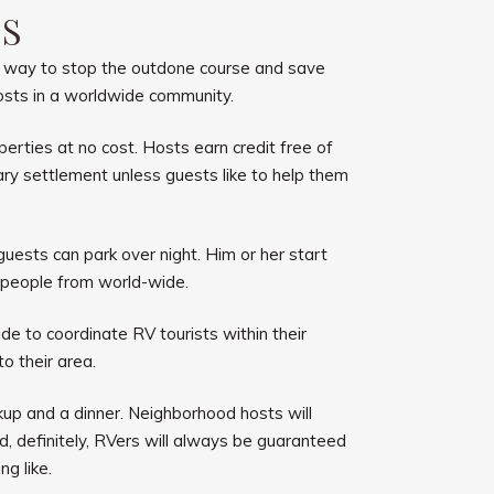
RS
 a way to stop the outdone course and save
 hosts in a worldwide community.
rties at no cost. Hosts earn credit free of
ry settlement unless guests like to help them
ests can park over night. Him or her start
 people from world-wide.
de to coordinate RV tourists within their
to their area.
up and a dinner. Neighborhood hosts will
nd, definitely, RVers will always be guaranteed
g like.