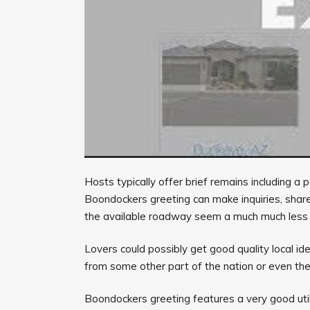
Hosts typically offer brief remains including 
Boondockers greeting can make inquiries, share
the available roadway seem a much much less
Lovers could possibly get good quality local id
from some other part of the nation or even the
Boondockers greeting features a very good util