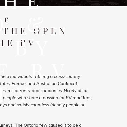
THE
D &
¢
 THE OPEN
 BY
HE RV
E RV
elp individuals entering a cross-country
TY
states, Europe, and Australian Continent.
es, restaurants, and companies. Nearly all of
p people who share a passion for RV road trips,
ways and satisfy countless friendly people on
urneys. The Ontario few caused it to be a