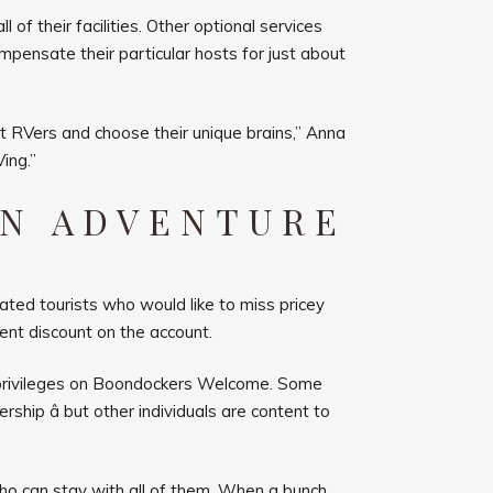
f their facilities. Other optional services
compensate their particular hosts for just about
et RVers and choose their unique brains,” Anna
ing.”
WN ADVENTURE
eated tourists who would like to miss pricey
ent discount on the account.
r privileges on Boondockers Welcome. Some
ship â but other individuals are content to
who can stay with all of them. When a bunch