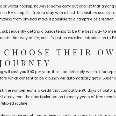
r water hookup, however some carry out and list that among all o
nd an RV dump. It’s free to stay with a host, but visitors usually 
ything from physical make it possible to a campfire celebration.
yle, subsequently getting a bunch tends to be the best way to me
asts that way of life, and it’s just an excellent introduction to RV
N CHOOSE THEIR O
 JOURNEY
 will cost you $50 per year, it can be definitely worth it for rep
tors which consent to be a bunch will automatically get a 50per c
st, the number earns a credit that compatible 90 days of visito
l easily earn their particular option to many years of free member
relaxed routine.
ily available variety, nevertheless hosts possess final state in 