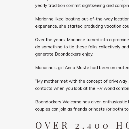
yearly tradition commit sightseeing and campi
Marianne liked locating out-of-the-way location
experience, she started producing vacation cours
Over the years, Marianne turned into a prominen
do something to tie these folks collectively an
generate Boondockers enjoy.
Marianne’s girl Anna Maste had been on mater
“My mother met with the concept of driveway se
contacts when you look at the RV world combin
Boondockers Welcome has given enthusiastic RVe
couples can join as friends or hosts (or both) t
OVER 2,400 