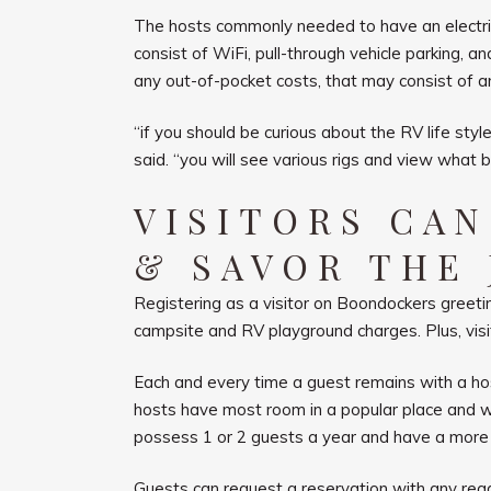
The hosts commonly needed to have an electric o
consist of WiFi, pull-through vehicle parking, a
any out-of-pocket costs, that may consist of an
“if you should be curious about the RV life st
said. “you will see various rigs and view what bo
VISITORS CA
& SAVOR THE
Registering as a visitor on Boondockers greeting
campsite and RV playground charges. Plus, visi
Each and every time a guest remains with a ho
hosts have most room in a popular place and wil
possess 1 or 2 guests a year and have a more 
Guests can request a reservation with any read