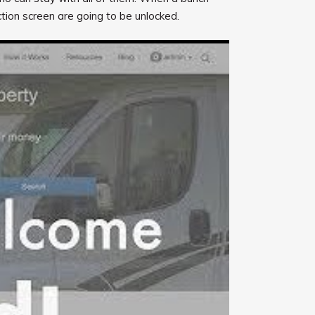
ction screen are going to be unlocked.