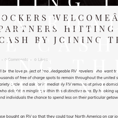
TTING 
EN ROA
OCKERS WELCOMEÂ
PARTNERS HITTING
VE CASH
CASH BY JOINING T
NING TH
0 Comments
0
Likes
be the love project of knowledgeable RV travelers who want to h
OMMUNI
housands of free of charge spots to remain throughout the united 
iety circle and ask for immediately RV remains at private domicil
 delight in mingling within this distinctive area. By hooking u
and individuals the chance to spend less on their particular geta
se bought an RV so that they could tour North America on car jo