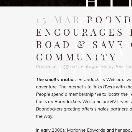
HI
OP
15 MAR
BOOND
ENCOURAGES 
SA
ROAD & SAVE 
COMMUNITY
JOI
Posted at 11:55h
in
Uncategorized
by
Jennifer
The small variation:
Boondockers Welcome will 
C
adventure. The internet site links RVers with t
People spend a membership fee to locate the var
hosts on Boondockers Welcome are RV lovers who
Boondockers greeting offers singles, partners, 
the way.
In early 2000s, Marianne Edwards and her spou