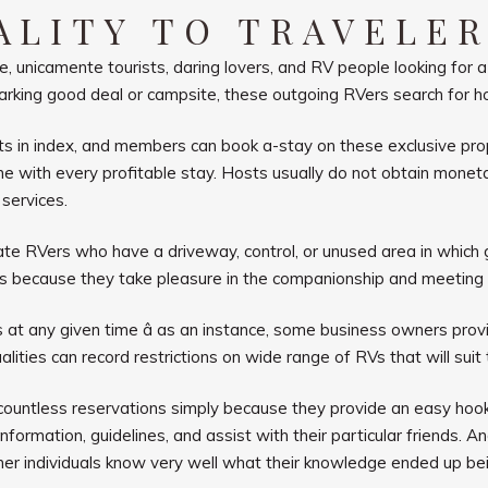
ALITY TO TRAVELE
, unicamente tourists, daring lovers, and RV people looking for
n a parking good deal or campsite, these outgoing RVers search for
 in index, and members can book a-stay on these exclusive prope
with every profitable stay. Hosts usually do not obtain moneta
services.
e RVers who have a driveway, control, or unused area in which gu
rs because they take pleasure in the companionship and meeting
at any given time â as an instance, some business owners provi
alities can record restrictions on
wide range of RVs that will suit 
 countless reservations simply because they provide an easy hook
formation, guidelines, and assist with their particular friends. A
her individuals know very well what their knowledge ended up bein