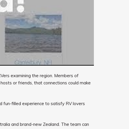
r RVers examining the region. Members of
 hosts or friends, that connections could make
d fun-filled experience to satisfy RV lovers
ustralia and brand-new Zealand. The team can